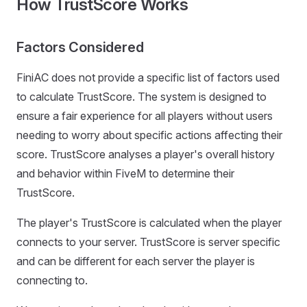
How TrustScore Works
Factors Considered
FiniAC does not provide a specific list of factors used
to calculate TrustScore. The system is designed to
ensure a fair experience for all players without users
needing to worry about specific actions affecting their
score. TrustScore analyses a player's overall history
and behavior within FiveM to determine their
TrustScore.
The player's TrustScore is calculated when the player
connects to your server. TrustScore is server specific
and can be different for each server the player is
connecting to.