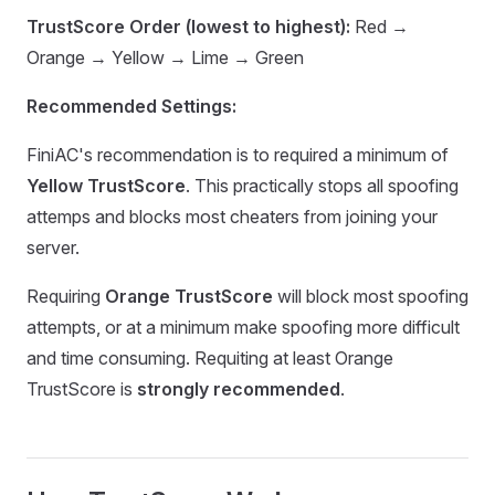
TrustScore Order (lowest to highest):
Red →
Orange → Yellow → Lime → Green
Recommended Settings:
FiniAC's recommendation is to required a minimum of
Yellow TrustScore
. This practically stops all spoofing
attemps and blocks most cheaters from joining your
server.
Requiring
Orange TrustScore
will block most spoofing
attempts, or at a minimum make spoofing more difficult
and time consuming. Requiting at least Orange
TrustScore is
strongly recommended
.