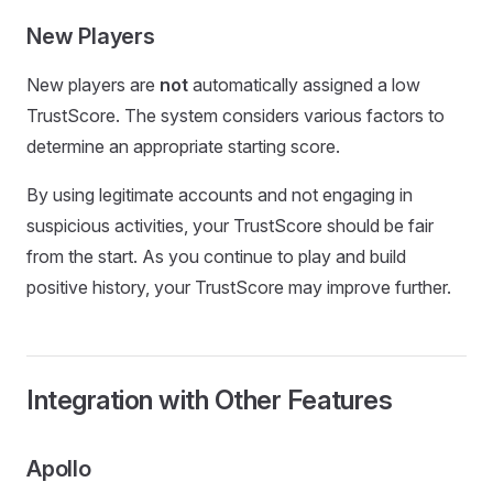
New Players
New players are
not
automatically assigned a low
TrustScore. The system considers various factors to
determine an appropriate starting score.
By using legitimate accounts and not engaging in
suspicious activities, your TrustScore should be fair
from the start. As you continue to play and build
positive history, your TrustScore may improve further.
Integration with Other Features
Apollo