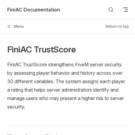
Skip to content
FiniAC Documentation
Menu
Return to top
FiniAC TrustScore
FiniAC TrustScore strengthens FiveM server security
by assessing player behavior and history across over
30 different variables. The system assigns each player
a rating that helps server administrators identify and
manage users who may present a higher risk to server
security.