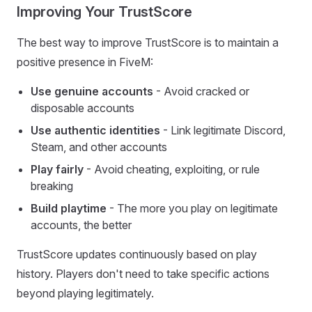
Improving Your TrustScore
The best way to improve TrustScore is to maintain a
positive presence in FiveM:
Use genuine accounts
- Avoid cracked or
disposable accounts
Use authentic identities
- Link legitimate Discord,
Steam, and other accounts
Play fairly
- Avoid cheating, exploiting, or rule
breaking
Build playtime
- The more you play on legitimate
accounts, the better
TrustScore updates continuously based on play
history. Players don't need to take specific actions
beyond playing legitimately.