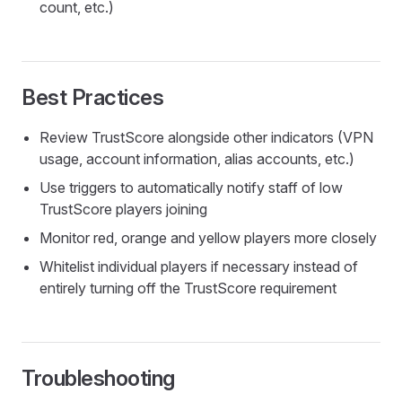
count, etc.)
Best Practices
Review TrustScore alongside other indicators (VPN
usage, account information, alias accounts, etc.)
Use triggers to automatically notify staff of low
TrustScore players joining
Monitor red, orange and yellow players more closely
Whitelist individual players if necessary instead of
entirely turning off the TrustScore requirement
Troubleshooting