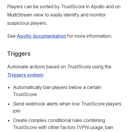
Players can be sorted by TrustScore in Apollo and on
MultiStream view to easily identify and monitor
suspicious players.
See
Apollo documentation
for more information.
Triggers
Automate actions based on TrustScore using the
Triggers system
:
Automatically ban players below a certain
TrustScore
Send webhook alerts when low TrustScore players
join
Create complex conditional rules combining
TrustScore with other factors (VPN usage, ban