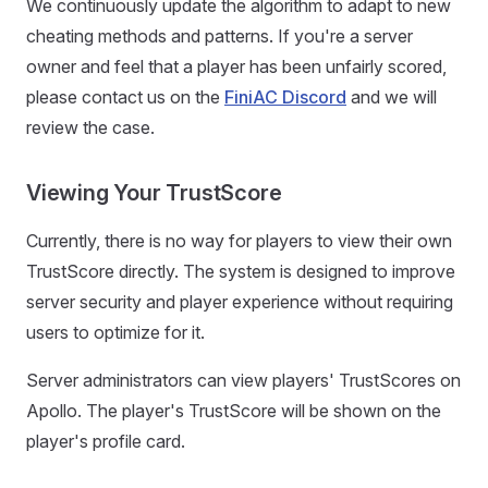
We continuously update the algorithm to adapt to new
cheating methods and patterns. If you're a server
owner and feel that a player has been unfairly scored,
please contact us on the
FiniAC Discord
and we will
review the case.
Viewing Your TrustScore
Currently, there is no way for players to view their own
TrustScore directly. The system is designed to improve
server security and player experience without requiring
users to optimize for it.
Server administrators can view players' TrustScores on
Apollo. The player's TrustScore will be shown on the
player's profile card.