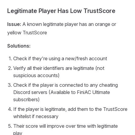
Legitimate Player Has Low TrustScore
Issue:
A known legitimate player has an orange or
yellow TrustScore
Solutions:
Check if they're using a new/fresh account
Verify all their identifiers are legitimate (not
suspicious accounts)
Check if the player is connected to any cheating
Discord servers (Available to FiniAC Ultimate
subscribers)
If the player is legitimate, add them to the TrustScore
whitelist if necessary
Their score will improve over time with legitimate
play