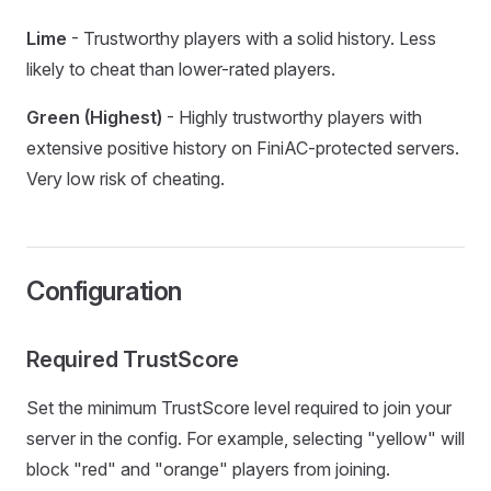
Lime
- Trustworthy players with a solid history. Less
likely to cheat than lower-rated players.
Green (Highest)
- Highly trustworthy players with
extensive positive history on FiniAC-protected servers.
Very low risk of cheating.
Configuration
Required TrustScore
Set the minimum TrustScore level required to join your
server in the config. For example, selecting "yellow" will
block "red" and "orange" players from joining.