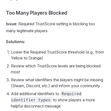
Too Many Players Blocked
Issue:
Required TrustScore setting is blocking too
many legitimate players
Solutions:
Lower the Required TrustScore threshold (e.g., from
Yellow to Orange)
Review which TrustScore levels are being blocked
most
Review what identifiers the players might be missing
(Steam, Discord, etc.) and inform your community
Add additional identifiers to
Required
to show players a more
identifier types
helpful disconnect message