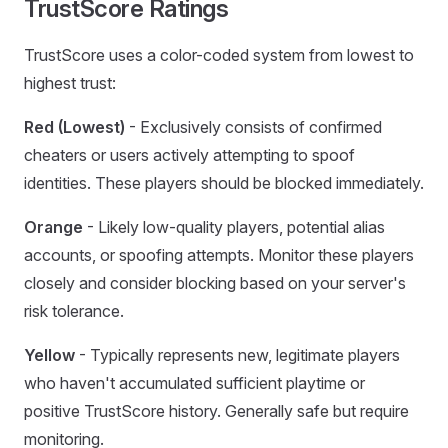
TrustScore Ratings
TrustScore uses a color-coded system from lowest to
highest trust:
Red (Lowest)
- Exclusively consists of confirmed
cheaters or users actively attempting to spoof
identities. These players should be blocked immediately.
Orange
- Likely low-quality players, potential alias
accounts, or spoofing attempts. Monitor these players
closely and consider blocking based on your server's
risk tolerance.
Yellow
- Typically represents new, legitimate players
who haven't accumulated sufficient playtime or
positive TrustScore history. Generally safe but require
monitoring.